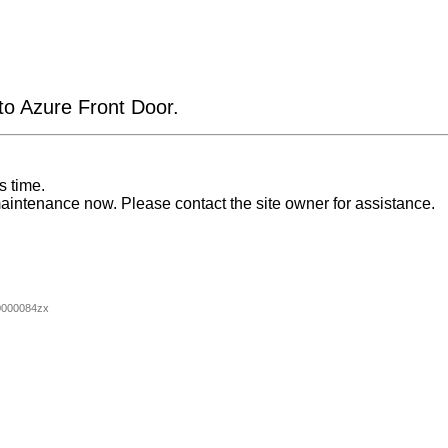
 to Azure Front Door.
s time.
aintenance now. Please contact the site owner for assistance.
0000084zx